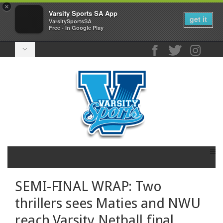
×
Varsity Sports SA App
get it
VarsitySportsSA
Free - In Google Play
SEMI-FINAL WRAP: Two
thrillers sees Maties and NWU
reach Varsity Netball final