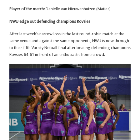
Player of the match:
Danielle van Nieuwenhuizen (Maties)
NWU edge out defending champions Kovsies
After last week’s narrow loss in the last round-robin match at the
same venue and against the same opponents, NWU is now through
to their fifth Varsity Netball final after beating defending champions
Kovsies 64-61 in front of an enthusiastic home crowd.