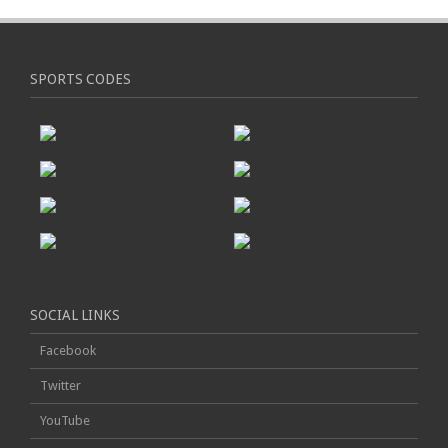
SPORTS CODES
SOCIAL LINKS
Facebook
Twitter
YouTube