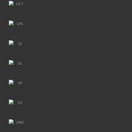
UCT
UFS
UJ
UL
UP
US
UWC