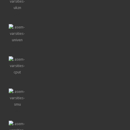
UKZN
UNIVEN
CPUT
SMU