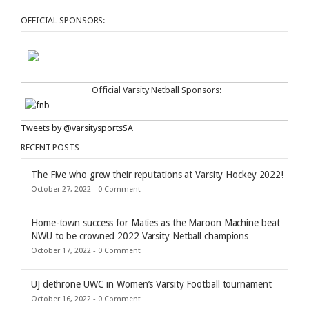
OFFICIAL SPONSORS:
Official Varsity Netball Sponsors:
Tweets by @varsitysportsSA
RECENT POSTS
The Five who grew their reputations at Varsity Hockey 2022!
October 27, 2022 -
0 Comment
Home-town success for Maties as the Maroon Machine beat
NWU to be crowned 2022 Varsity Netball champions
October 17, 2022 -
0 Comment
UJ dethrone UWC in Women’s Varsity Football tournament
October 16, 2022 -
0 Comment