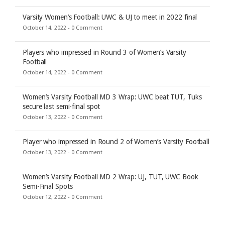
Varsity Women’s Football: UWC & UJ to meet in 2022 final
October 14, 2022 -
0 Comment
Players who impressed in Round 3 of Women’s Varsity
Football
October 14, 2022 -
0 Comment
Women’s Varsity Football MD 3 Wrap: UWC beat TUT, Tuks
secure last semi-final spot
October 13, 2022 -
0 Comment
Player who impressed in Round 2 of Women’s Varsity Football
October 13, 2022 -
0 Comment
Women’s Varsity Football MD 2 Wrap: UJ, TUT, UWC Book
Semi-Final Spots
October 12, 2022 -
0 Comment