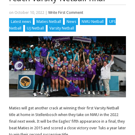
on October 10, 2022
|
Write First Comment
Latest news
Maties Netball
News
NWU Netball
UFS
Netball
UJ Netball
Varsity Netball
Maties will get another crack at winning their first Varsity Netball
title at home in Stellenbosch when they take on NWU in the 2022
final next week. It will be the Eagles’ fifth appearance in a final, they
beat Maties in 2015 and scored a close victory over Tuks a year later
to win their second successive title.