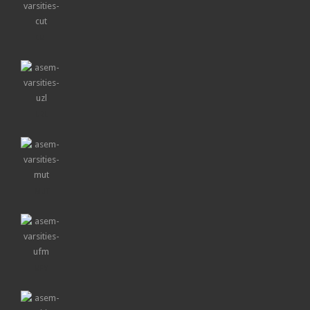
CUT
UZL
MUT
UFM