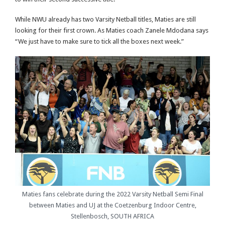
While NWU already has two Varsity Netball titles, Maties are still
looking for their first crown. As Maties coach Zanele Mdodana says
“We just have to make sure to tick all the boxes next week.”
Maties fans celebrate during the 2022 Varsity Netball Semi Final
between Maties and UJ at the Coetzenburg Indoor Centre,
Stellenbosch, SOUTH AFRICA