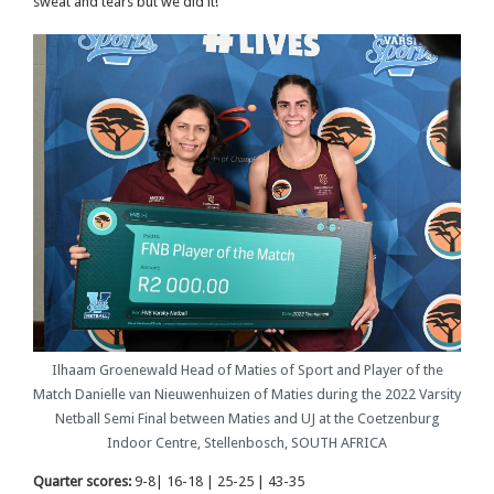
sweat and tears but we did it!”
Ilhaam Groenewald Head of Maties of Sport and Player of the
Match Danielle van Nieuwenhuizen of Maties during the 2022 Varsity
Netball Semi Final between Maties and UJ at the Coetzenburg
Indoor Centre, Stellenbosch, SOUTH AFRICA
Quarter scores:
9-8| 16-18 | 25-25 | 43-35