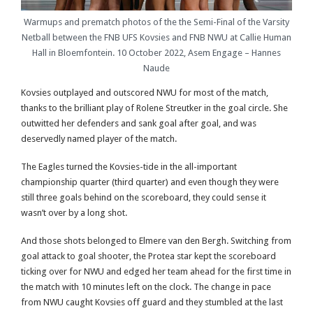
Warmups and prematch photos of the the Semi-Final of the Varsity
Netball between the FNB UFS Kovsies and FNB NWU at Callie Human
Hall in Bloemfontein. 10 October 2022, Asem Engage – Hannes
Naude
Kovsies outplayed and outscored NWU for most of the match,
thanks to the brilliant play of Rolene Streutker in the goal circle. She
outwitted her defenders and sank goal after goal, and was
deservedly named player of the match.
The Eagles turned the Kovsies-tide in the all-important
championship quarter (third quarter) and even though they were
still three goals behind on the scoreboard, they could sense it
wasn’t over by a long shot.
And those shots belonged to Elmere van den Bergh. Switching from
goal attack to goal shooter, the Protea star kept the scoreboard
ticking over for NWU and edged her team ahead for the first time in
the match with 10 minutes left on the clock. The change in pace
from NWU caught Kovsies off guard and they stumbled at the last