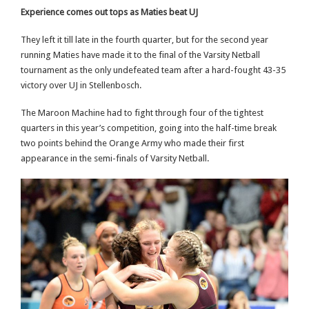
Experience comes out tops as Maties beat UJ
They left it till late in the fourth quarter, but for the second year
running Maties have made it to the final of the Varsity Netball
tournament as the only undefeated team after a hard-fought 43-35
victory over UJ in Stellenbosch.
The Maroon Machine had to fight through four of the tightest
quarters in this year’s competition, going into the half-time break
two points behind the Orange Army who made their first
appearance in the semi-finals of Varsity Netball.