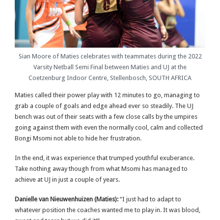
Sian Moore of Maties celebrates with teammates during the 2022
Varsity Netball Semi Final between Maties and UJ at the
Coetzenburg Indoor Centre, Stellenbosch, SOUTH AFRICA
Maties called their power play with 12 minutes to go, managing to
grab a couple of goals and edge ahead ever so steadily. The UJ
bench was out of their seats with a few close calls by the umpires
going against them with even the normally cool, calm and collected
Bongi Msomi not able to hide her frustration.
In the end, it was experience that trumped youthful exuberance.
Take nothing away though from what Msomi has managed to
achieve at UJ in just a couple of years.
Danielle van Nieuwenhuizen (Maties):
“I just had to adapt to
whatever position the coaches wanted me to play in. It was blood,