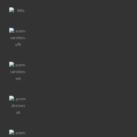
Wits
UFH
VUT
TUT