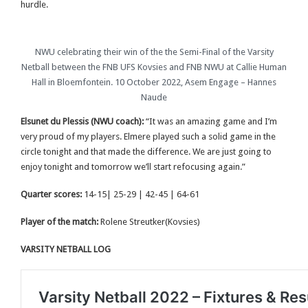
hurdle.
NWU celebrating their win of the the Semi-Final of the Varsity
Netball between the FNB UFS Kovsies and FNB NWU at Callie Human
Hall in Bloemfontein. 10 October 2022, Asem Engage – Hannes
Naude
Elsunet du Plessis (NWU coach):
“It was an amazing game and I’m
very proud of my players. Elmere played such a solid game in the
circle tonight and that made the difference. We are just going to
enjoy tonight and tomorrow we’ll start refocusing again.”
Quarter scores:
14-15| 25-29 | 42-45 | 64-61
Player of the match:
Rolene Streutker(Kovsies)
VARSITY NETBALL LOG