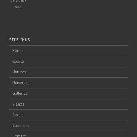
SPU
SITELINKS
Home
Sports
Fixtures
Universities
Galleries
Videos
About
Sponsors
Contact