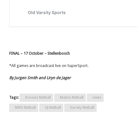
FINAL – 17 October – Stellenbosch
*All games are broadcast live on SuperSport.
By Jurgen Smith and Liryn de Jager
Tags:
Kovsies Netball
Maties Netball
news
NWU Netball
UJ Netball
Varsity Netball