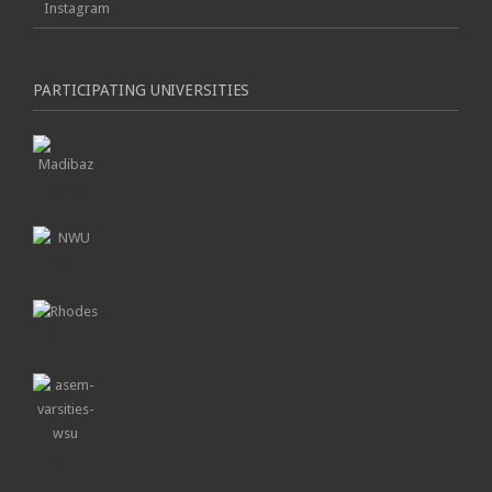
Instagram
PARTICIPATING UNIVERSITIES
Madibaz
NWU
Rhodes
WSU