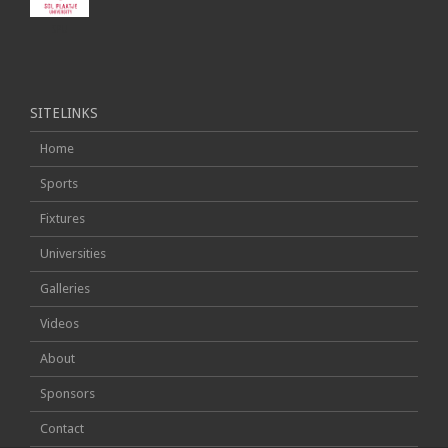
SPU
SITELINKS
Home
Sports
Fixtures
Universities
Galleries
Videos
About
Sponsors
Contact