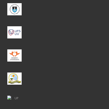
UCT
UFS
UJ
UL
UP