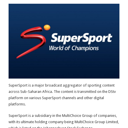
SuperSport is a major broadcast aggregator of sporting content
across Sub-Saharan Africa. The content is transmitted on the DStv
platform on various SuperSport channels and other digital
platforms.
SuperSport is a subsidiary in the MultiChoice Group of companies,
with its ultimate holding company being MultiChoice Group Limited,