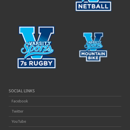
SOCIAL LINKS
Facebook
Twitter
YouTube