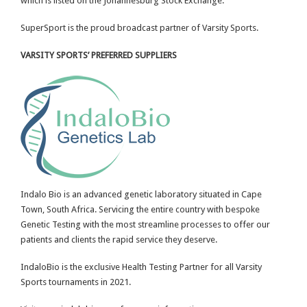
which is listed on the Johannesburg Stock Exchange.
SuperSport is the proud broadcast partner of Varsity Sports.
VARSITY SPORTS’ PREFERRED SUPPLIERS
Indalo Bio is an advanced genetic laboratory situated in Cape
Town, South Africa. Servicing the entire country with bespoke
Genetic Testing with the most streamline processes to offer our
patients and clients the rapid service they deserve.
IndaloBio is the exclusive Health Testing Partner for all Varsity
Sports tournaments in 2021.