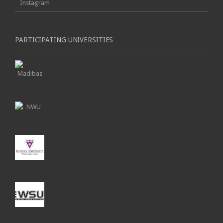
Instagram
PARTICIPATING UNIVERSITIES
Madibaz
NWU
Rhodes
WSU