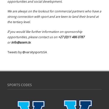
opportunities and social development.
We are always on the lookout for commercial partners who have a
strong connection with sport and are keen to land their brand at
the tertiary level.
If you would like further information on sponsorship
opportunities, please contact us on
+27 (0)11 486 0787
or
info@asem.tv
.
Tweets by @varsitysportsSA
SPORTS CODES