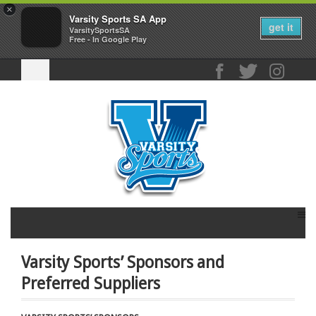
×
Varsity Sports SA App
get it
VarsitySportsSA
Free - In Google Play
Varsity Sports’ Sponsors and
Preferred Suppliers