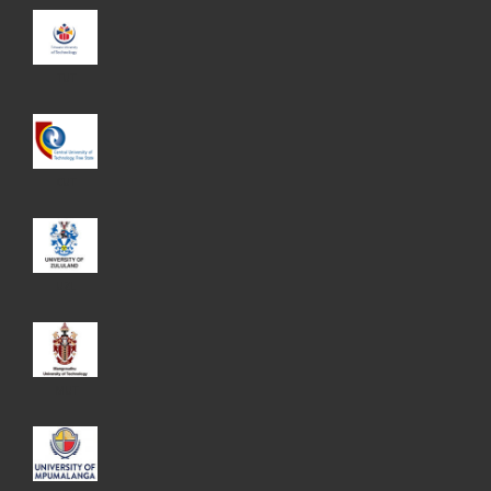
TUT
CUT
UZL
MUT