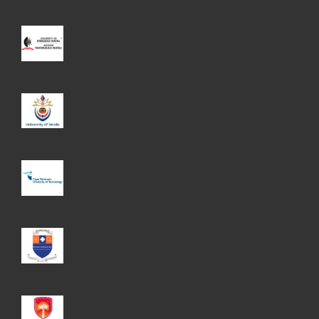
UFM
UKZN
UNIVEN
CPUT
SMU