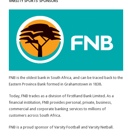
VARSITY SPORTS’ SPONSORS
FNB is the oldest bank in South Africa, and can be traced back to the
Eastern Province Bank formed in Grahamstown in 1838.
Today, FNB trades as a division of FirstRand Bank Limited. As a
financial institution, FNB provides personal, private, business,
commercial and corporate banking services to millions of
customers across South Africa.
FNB is a proud sponsor of Varsity Football and Varsity Netball.