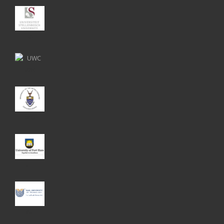
US
UWC
Wits
UFH
VUT