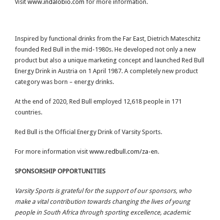
Visit
www.indalobio.com
for more information.
Inspired by functional drinks from the Far East, Dietrich Mateschitz
founded Red Bull in the mid-1980s. He developed not only a new
product but also a unique marketing concept and launched Red Bull
Energy Drink in Austria on 1 April 1987. A completely new product
category was born – energy drinks.
At the end of 2020, Red Bull employed 12,618 people in 171
countries.
Red Bull is the Official Energy Drink of Varsity Sports.
For more information visit
www.redbull.com/za-en
.
SPONSORSHIP OPPORTUNITIES
Varsity Sports is grateful for the support of our sponsors, who
make a vital contribution towards changing the lives of young
people in South Africa through sporting excellence, academic