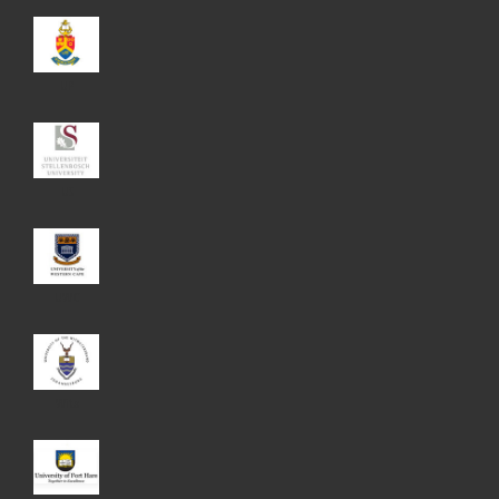
UP
US
UWC
Wits