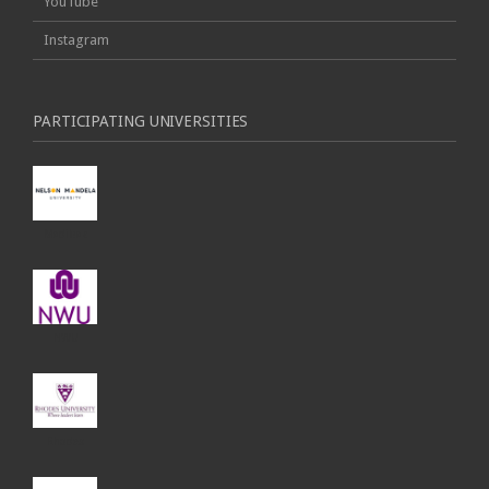
YouTube
Instagram
PARTICIPATING UNIVERSITIES
Madibaz
NWU
Rhodes