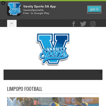
×
Varsity Sports SA App
get it
VarsitySportsSA
Free - In Google Play
LIMPOPO FOOTBALL