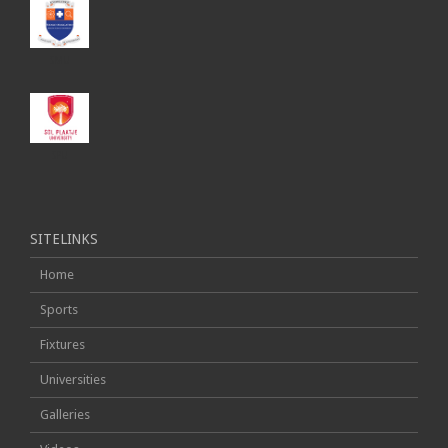
SMU
SPU
SITELINKS
Home
Sports
Fixtures
Universities
Galleries