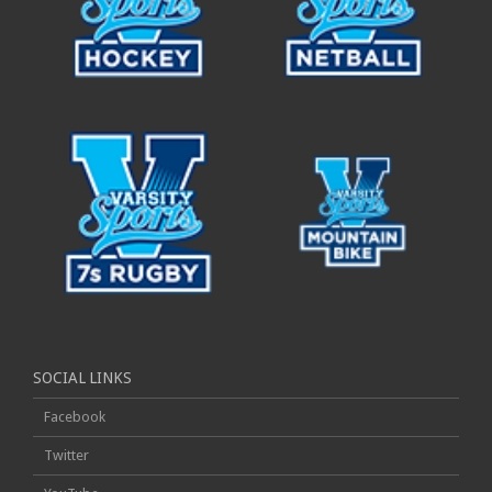
SOCIAL LINKS
Facebook
Twitter