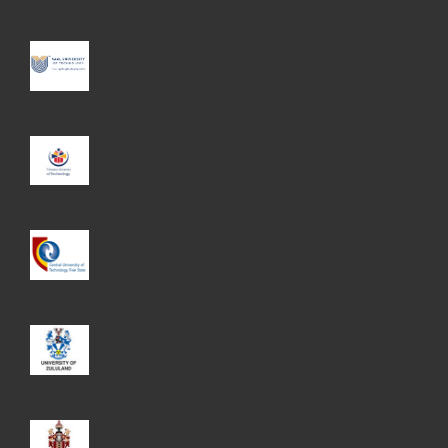
UFH
VUT
TUT
CUT
UZL