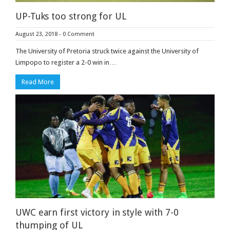
UP-Tuks too strong for UL
August 23, 2018
-
0 Comment
The University of Pretoria struck twice against the University of
Limpopo to register a 2-0 win in…
Read More
UWC earn first victory in style with 7-0
thumping of UL