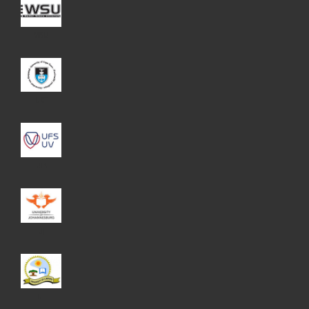
WSU
UCT
UFS
UJ
UL