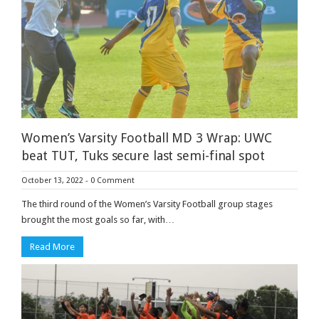
Women’s Varsity Football MD 3 Wrap: UWC
beat TUT, Tuks secure last semi-final spot
October 13, 2022
-
0 Comment
The third round of the Women’s Varsity Football group stages
brought the most goals so far, with…
Read More