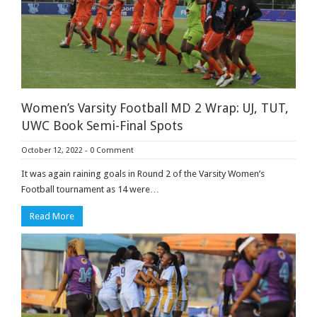
Women’s Varsity Football MD 2 Wrap: UJ, TUT,
UWC Book Semi-Final Spots
October 12, 2022
-
0 Comment
It was again raining goals in Round 2 of the Varsity Women’s
Football tournament as 14 were…
Read More