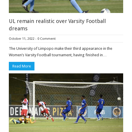
UL remain realistic over Varsity Football
dreams
October 11, 2022
-
0 Comment
The University of Limpopo make their third appearance in the
Women’s Varsity Football tournament, having finished in…
Read More