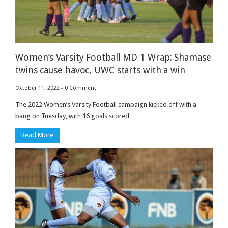
Women’s Varsity Football MD 1 Wrap: Shamase
twins cause havoc, UWC starts with a win
October 11, 2022
-
0 Comment
The 2022 Women’s Varsity Football campaign kicked off with a
bang on Tuesday, with 16 goals scored…
Read More