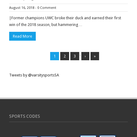
August 16, 2018
-
0 Comment
|Former champions UWC broke their duck and earned their first
win of the 2018 season, but hammering…
Read More
1
2
3
'
›
»
Tweets by @varsitysportsSA
SPORTS CODES