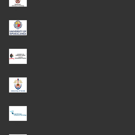
MUT
UFM
UKZN
UNIVEN
CPUT