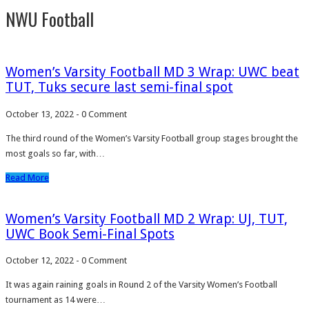
NWU Football
Women’s Varsity Football MD 3 Wrap: UWC beat
TUT, Tuks secure last semi-final spot
October 13, 2022
-
0 Comment
The third round of the Women’s Varsity Football group stages brought the
most goals so far, with…
Read More
Women’s Varsity Football MD 2 Wrap: UJ, TUT,
UWC Book Semi-Final Spots
October 12, 2022
-
0 Comment
It was again raining goals in Round 2 of the Varsity Women’s Football
tournament as 14 were…