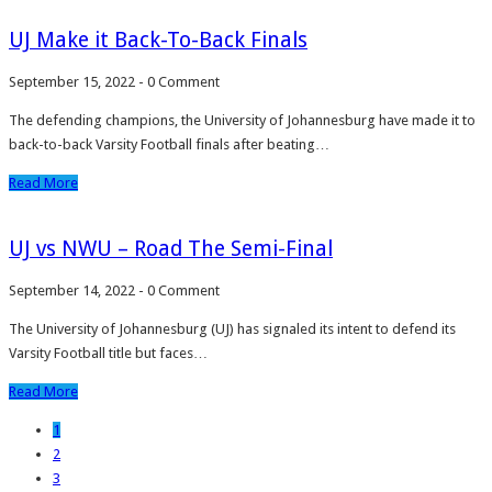
UJ Make it Back-To-Back Finals
September 15, 2022
-
0 Comment
The defending champions, the University of Johannesburg have made it to
back-to-back Varsity Football finals after beating…
Read More
UJ vs NWU – Road The Semi-Final
September 14, 2022
-
0 Comment
The University of Johannesburg (UJ) has signaled its intent to defend its
Varsity Football title but faces…
Read More
1
2
3