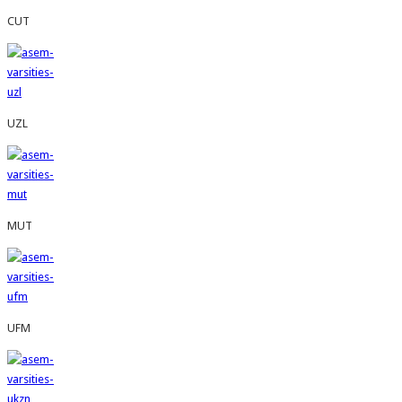
CUT
UZL
MUT
UFM