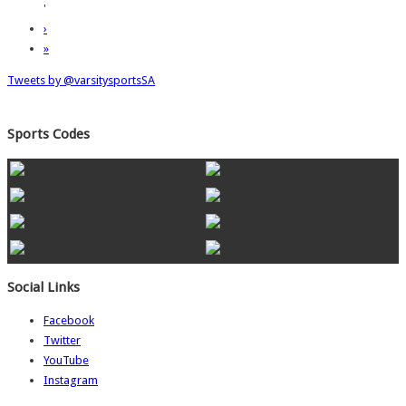
'
›
»
Tweets by @varsitysportsSA
Sports Codes
Social Links
Facebook
Twitter
YouTube
Instagram