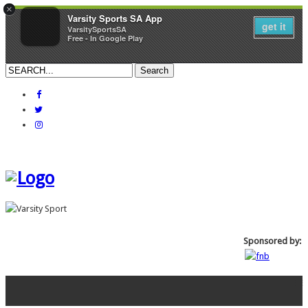
×
Varsity Sports SA App
get it
VarsitySportsSA
Free - In Google Play
Sponsored by: