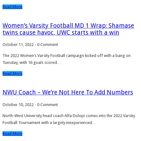
Read More
Women’s Varsity Football MD 1 Wrap: Shamase
twins cause havoc, UWC starts with a win
October 11, 2022
-
0 Comment
The 2022 Women’s Varsity Football campaign kicked off with a bang on
Tuesday, with 16 goals scored…
Read More
NWU Coach – We’re Not Here To Add Numbers
October 10, 2022
-
0 Comment
North-West University head coach Alfa Dolopi comes into the 2022 Varsity
Football Tournament with a largely inexperienced…
Read More