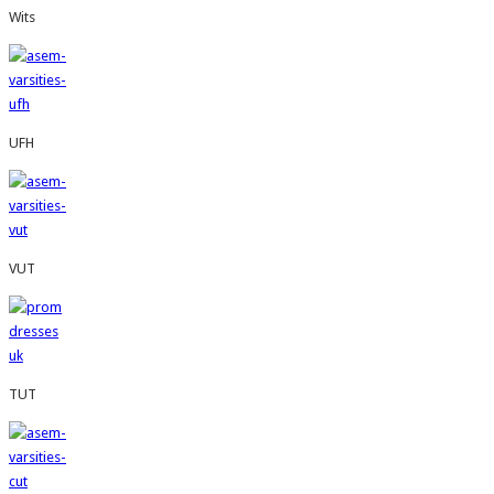
Wits
UFH
VUT
TUT