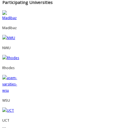
Participating Universities
Madibaz
NWU
Rhodes
WSU
UCT