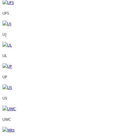
UFS
UJ
UL
UP
US
UWC