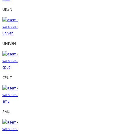
UKZN
UNIVEN
CPUT
SMU